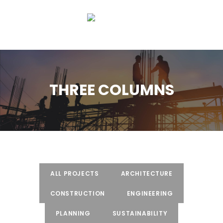
THREE COLUMNS
ALL PROJECTS
ARCHITECTURE
CONSTRUCTION
ENGINEERING
PLANNING
SUSTAINABILITY